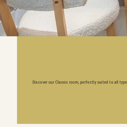
Discover our Classic room, perfectly suited to all typ