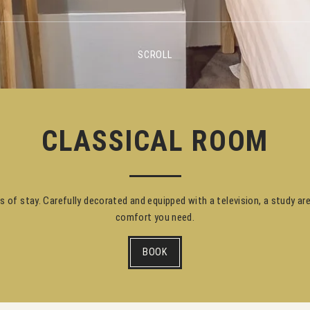
SCROLL
CLASSICAL ROOM
es of stay. Carefully decorated and equipped with a television, a study ar
comfort you need.
BOOK