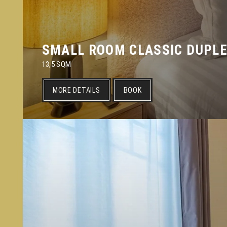
SMALL ROOM CLASSIC DUPL
13,5 SQM
MORE DETAILS
BOOK