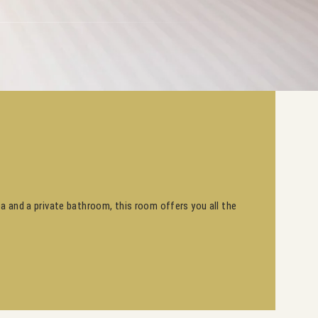
ea and a private bathroom, this room offers you all the