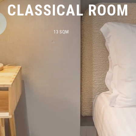
CLASSICAL ROOM
13 SQM