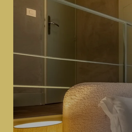
BOOK
MAKOM Pereire
146 Boulevard Pereire
75017 Paris, France
hello@makom-pereire.com
+33 1 89 89 36 63