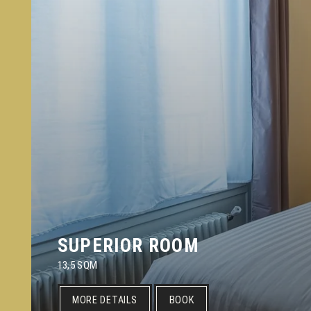
SUPERIOR ROOM
13,5 SQM
MORE DETAILS
BOOK