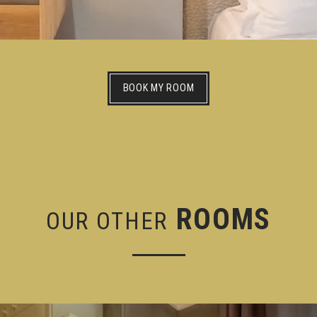
BOOK MY ROOM
ROOMS
OUR OTHER