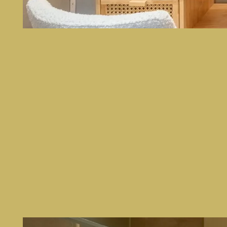
HOME
ROOMS
SERVICES
PHOTOS
CONTACT & ACCESS